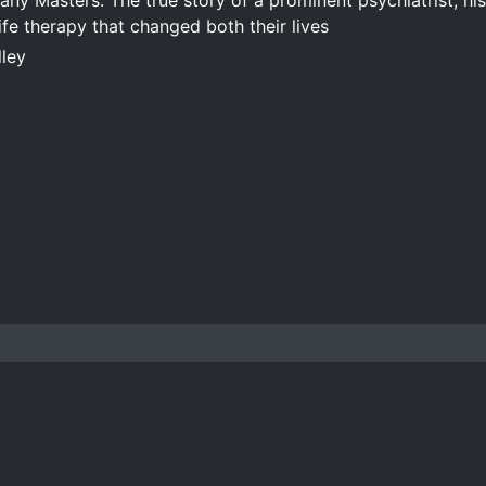
ny Masters: The true story of a prominent psychiatrist, hi
ife therapy that changed both their lives
lley
Copyright © 2016-2026 Andrew J. Baker
ALL RIGHTS RESERVED
Time invested: 65h 30m