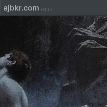
ajbkr.com
(v3.3.0)