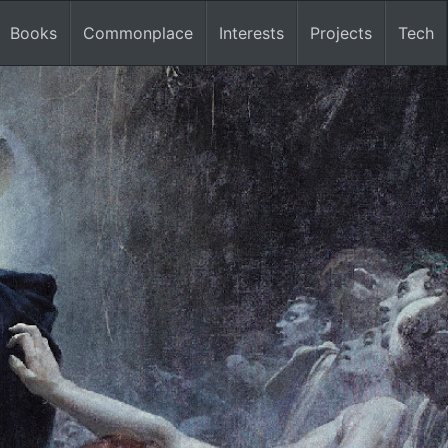
Books
Commonplace
Interests
Projects
Tech