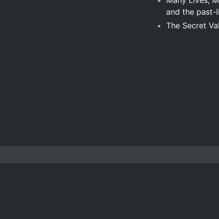
Many Lives, Ma
and the past-l
The Secret Va