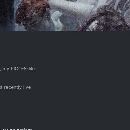
, my PICO-8-like
t recently I've