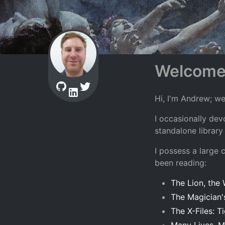
Welcom
Hi, I'm Andrew; w
I occasionally de
standalone library
I possess a large 
been reading:
The Lion, the
The Magician
The X-Files: Ti