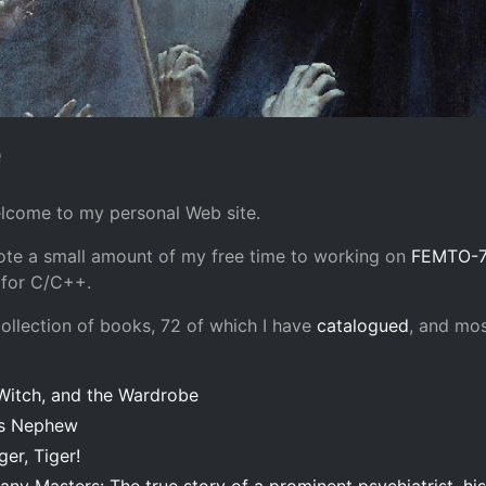
e
elcome to my personal Web site.
vote a small amount of my free time to working on
FEMTO-7
 for C/C++.
collection of books, 72 of which I have
catalogued
, and mos
 Witch, and the Wardrobe
's Nephew
ger, Tiger!