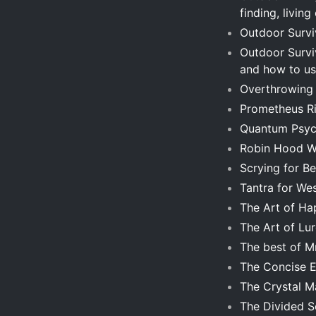
finding, living
Outdoor Surviv
Outdoor Surviv
and how to us
Overthrowing 
Prometheus Ri
Quantum Psyc
Robin Hood Wa
Scrying for B
Tantra for Wes
The Art of Ha
The Art of Lur
The best of 
The Concise En
The Crystal 
The Divided S