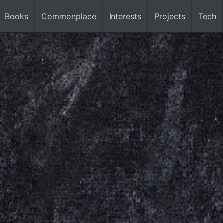
Books
Commonplace
Interests
Projects
Tech