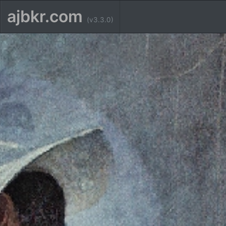
ajbkr.com
(v3.3.0)