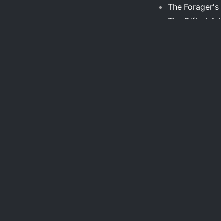
The Forager's
The Gifted Adu
The Hero with
The History o
The Home Expe
The King of R
Builders
The Middle Pi
The Myth of S
the new herme
Theories of th
The Politics o
The Propagatio
garden
The Stranger 
The Ultimate S