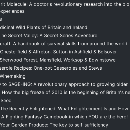
it Molecule: A doctor's revolutionary research into the bi
experiences
s
icinal Wild Plants of Britain and Ireland
The Secret Valley: A Secret Series Adventure
craft: A handbook of survival skills from around the world
Chesterfield & Alfreton, Sutton in Ashfield & Bolsover
 Sherwood Forest, Mansfield, Worksop & Edwinstowe
serole Recipes: One-pot Casseroles and Stews
n Winemaking
to SAGE-ING: A revolutionary approach to growing older
: How the big freeze of 2010 is the beginning of Britain's n
 Seed
the Recently Enlightened: What Enlightenment Is and How t
: A Fighting Fantasy Gamebook in which YOU are the hero!
Your Garden Produce: The key to self-sufficiency