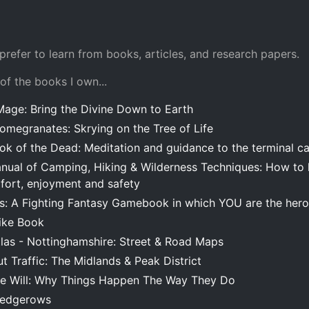
 prefer to learn from books, articles, and research papers.
 of the books I own...
Mage: Bring the Divine Down to Earth
omegranates: Skrying on the Tree of Life
ook of the Dead: Meditation and guidance to the terminal c
anual of Camping, Hiking & Wilderness Techniques: How to l
ort, enjoyment and safety
es: A Fighting Fantasy Gamebook in which YOU are the hero
ike Book
las - Nottinghamshire: Street & Road Maps
t Traffic: The Midlands & Peak District
ee Will: Why Things Happen The Way They Do
Hedgerows