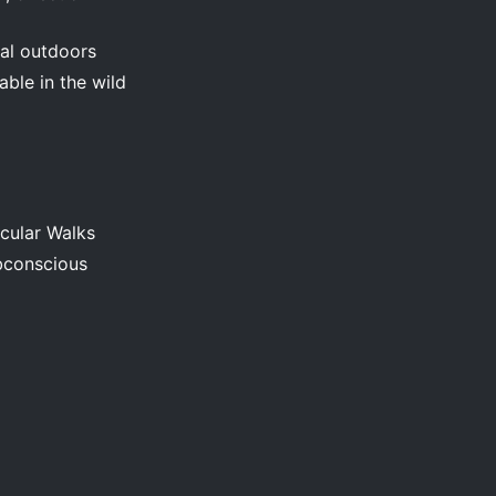
val outdoors
ble in the wild
cular Walks
bconscious