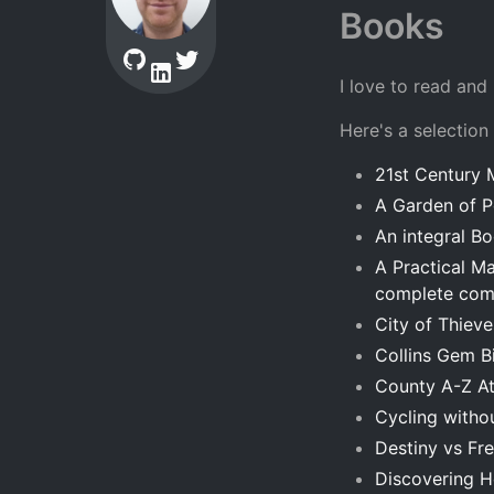
Books
I love to read and
Here's a selection
21st Century 
A Garden of P
An integral B
A Practical M
complete comf
City of Thiev
Collins Gem B
County A-Z At
Cycling withou
Destiny vs Fr
Discovering 