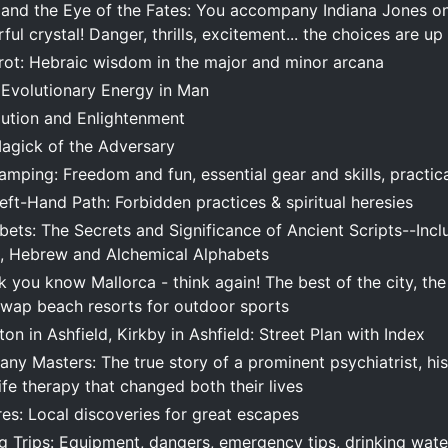
 and the Eye of the Fates: You accompany Indiana Jones on
ful crystal! Danger, thrills, excitement... the choices are up
arot: Hebraic wisdom in the major and minor arcana
e Evolutionary Energy in Man
lution and Enlightenment
agick of the Adversary
mping: Freedom and fun, essential gear and skills, practica
eft-Hand Path: Forbidden practices & spiritual heresies
ets: The Secrets and Significance of Ancient Scripts--Incl
, Hebrew and Alchemical Alphabets
k you know Mallorca - think again! The best of the city, th
Swap beach resorts for outdoor sports
ton in Ashfield, Kirkby in Ashfield: Street Plan with Index
ny Masters: The true story of a prominent psychiatrist, hi
ife therapy that changed both their lives
es: Local discoveries for great escapes
 Trips: Equipment, dangers, emergency tips, drinking water