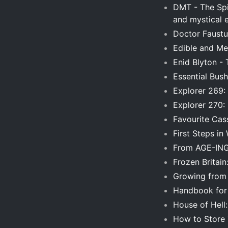
DMT - The Spir
and mystical 
Doctor Faustu
Edible and Med
Enid Blyton - 
Essential Bush
Explorer 269: 
Explorer 270:
Favourite Cas
First Steps i
From AGE-ING 
Frozen Britain
Growing from
Handbook for 
House of Hell
How to Store 