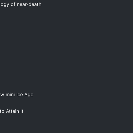
ology of near-death
ew mini Ice Age
o Attain It