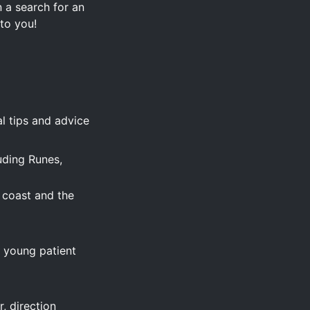
 a search for an
 to you!
l tips and advice
uding Runes,
e coast and the
s young patient
, direction