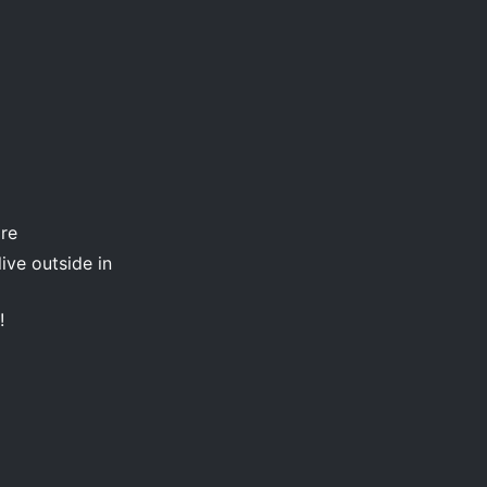
are
ive outside in
!