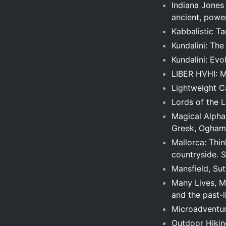
Indiana Jones
ancient, power
Kabbalistic T
Kundalini: Th
Kundalini: Evo
LIBER HVHI: M
Lightweight Ca
Lords of the L
Magical Alphab
Greek, Ogham
Mallorca: Thin
countryside. 
Mansfield, Sut
Many Lives, Ma
and the past-l
Microadventur
Outdoor Hiking