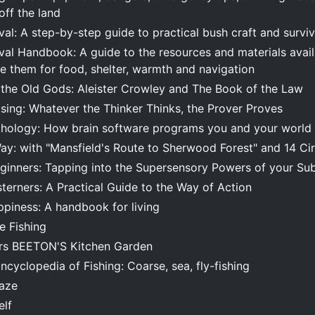
 off the land
al: A step-by-step guide to practical bush craft and survi
al Handbook: A guide to the resources and materials availa
e them for food, shelter, warmth and navigation
the Old Gods: Aleister Crowley and The Book of the Law
sing: Whatever the Thinker Thinks, the Prover Proves
hology: How brain software programs you and your world
y: with "Mansfield's Route to Sherwood Forest" and 14 Cir
eginners: Tapping into the Supersensory Powers of your Su
terners: A Practical Guide to the Way of Action
ppiness: A handbook for living
e Fishing
Mrs BEETON'S Kitchen Garden
cyclopedia of Fishing: Coarse, sea, fly-fishing
Maze
elf