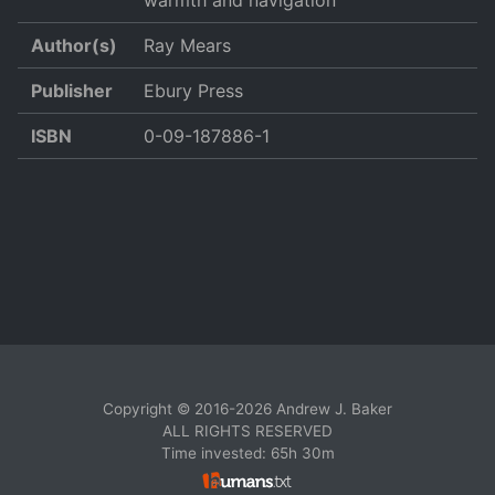
warmth and navigation
Author(s)
Ray Mears
Publisher
Ebury Press
ISBN
0-09-187886-1
Copyright © 2016-2026 Andrew J. Baker
ALL RIGHTS RESERVED
Time invested: 65h 30m