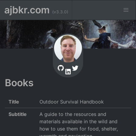
ajbkr.com
(v3.3.0)
Books
Title
Outdoor Survival Handbook
Subtitle
A guide to the resources and
materials available in the wild and
how to use them for food, shelter,