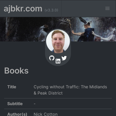
ajbkr.com
(v3.3.0)
Books
Title
Cycling without Traffic: The Midlands
& Peak District
Subtitle
-
Author(s)
Nick Cotton