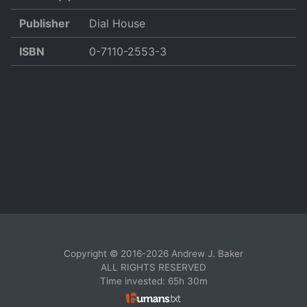
Publisher
Dial House
ISBN
0-7110-2553-3
Copyright © 2016-2026 Andrew J. Baker
ALL RIGHTS RESERVED
Time invested: 65h 30m