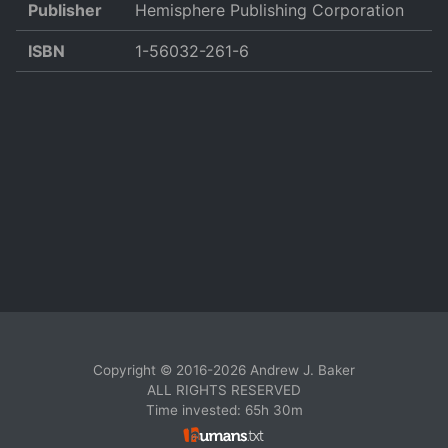
Publisher
Hemisphere Publishing Corporation
ISBN
1-56032-261-6
Copyright © 2016-2026 Andrew J. Baker
ALL RIGHTS RESERVED
Time invested: 65h 30m