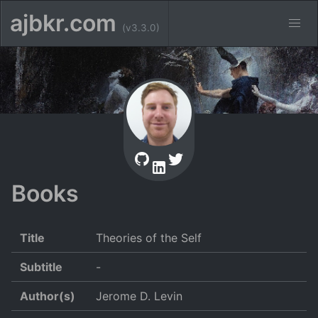
ajbkr.com
(v3.3.0)
Books
Title
Theories of the Self
Subtitle
-
Author(s)
Jerome D. Levin