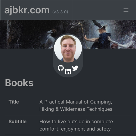
ajbkr.com
(v3.3.0)
Books
Title
A Practical Manual of Camping,
Hiking & Wilderness Techniques
Subtitle
How to live outside in complete
comfort, enjoyment and safety