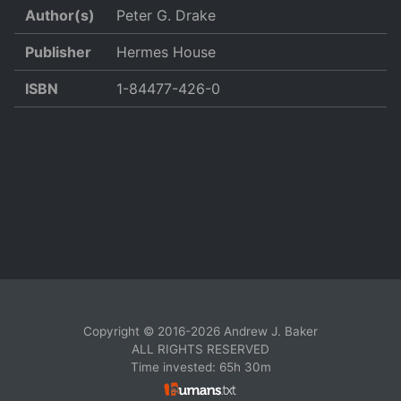
Author(s)
Peter G. Drake
Publisher
Hermes House
ISBN
1-84477-426-0
Copyright © 2016-2026 Andrew J. Baker
ALL RIGHTS RESERVED
Time invested: 65h 30m