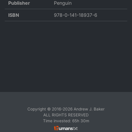
Publisher
Penguin
ISBN
978-0-141-18937-6
Copyright © 2016-2026 Andrew J. Baker
ALL RIGHTS RESERVED
Time invested: 65h 30m