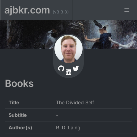
ajbkr.com
(v3.3.0)
Books
Title
The Divided Self
Subtitle
-
Author(s)
R. D. Laing