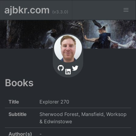
ajbkr.com
(v3.3.0)
Books
Title
Explorer 270
Subtitle
Sherwood Forest, Mansfield, Worksop
& Edwinstowe
Author(s)
-