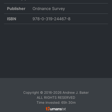
Publisher
Ordnance Survey
ISBN
978-0-319-24467-8
Copyright © 2016-2026 Andrew J. Baker
ALL RIGHTS RESERVED
Time invested: 65h 30m