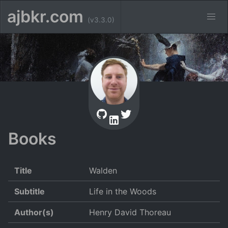
ajbkr.com
(v3.3.0)
Books
Title
Walden
Subtitle
Life in the Woods
Author(s)
Henry David Thoreau