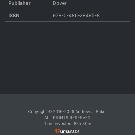
Publisher
Dover
ISBN
978-0-486-28495-8
Copyright © 2016-2026 Andrew J. Baker
ALL RIGHTS RESERVED
Time invested: 65h 30m