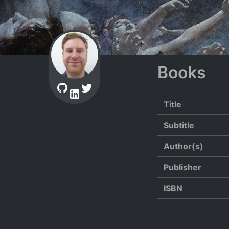
Books
Title
Subtitle
Author(s)
Publisher
ISBN