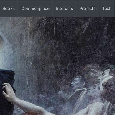
Books
Commonplace
Interests
Projects
Tech