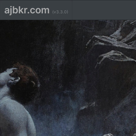
ajbkr.com
(v3.3.0)