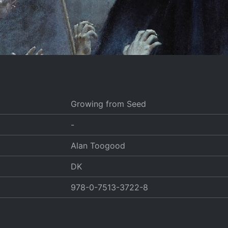
Growing from Seed
-
Alan Toogood
DK
978-0-7513-3722-8