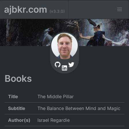
ajbkr.com
(v3.3.0)
Books
Title
The Middle Pillar
Subtitle
The Balance Between Mind and Magic
Author(s)
Israel Regardie