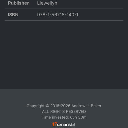
Publisher
Llewellyn
ISBN
978-1-56718-140-1
Copyright © 2016-2026 Andrew J. Baker
ALL RIGHTS RESERVED
Time invested: 65h 30m