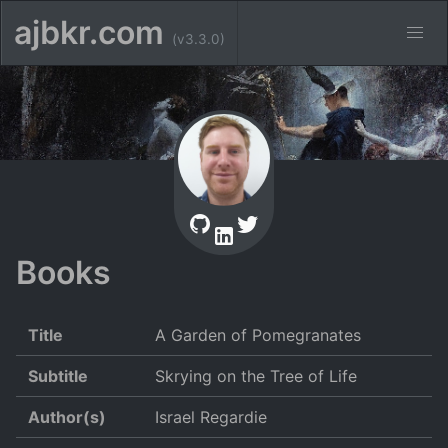
ajbkr.com
(v3.3.0)
Books
Title
A Garden of Pomegranates
Subtitle
Skrying on the Tree of Life
Author(s)
Israel Regardie