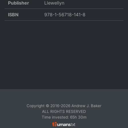
Publisher
Llewellyn
ISBN
978-1-56718-141-8
Copyright © 2016-2026 Andrew J. Baker
ALL RIGHTS RESERVED
Time invested: 65h 30m