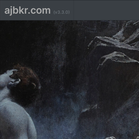
ajbkr.com
(v3.3.0)