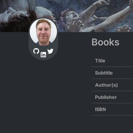
Books
Title
Subtitle
Author(s)
Publisher
ISBN