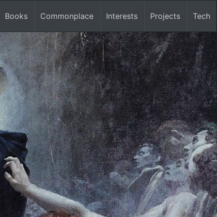
Books
Commonplace
Interests
Projects
Tech