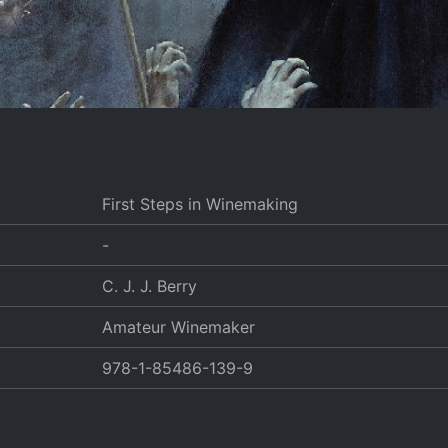
First Steps in Winemaking
-
C. J. J. Berry
Amateur Winemaker
978-1-85486-139-9