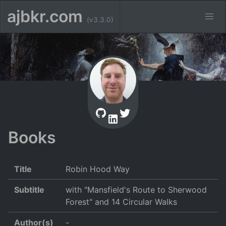
ajbkr.com
(v3.3.0)
Books
Title
Robin Hood Way
Subtitle
with "Mansfield's Route to Sherwood
Forest" and 14 Circular Walks
Author(s)
-