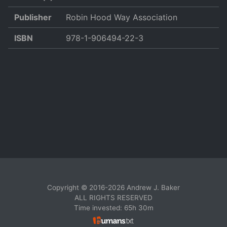
Publisher
Robin Hood Way Association
ISBN
978-1-906494-22-3
Copyright © 2016-2026 Andrew J. Baker
ALL RIGHTS RESERVED
Time invested: 65h 30m